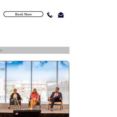
Book Now
t