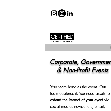
Corporate, Governme
& Non-Profit Events
Your team handles the event. Our
team captures it. You need assets to
extend the impact
of your event
via
social media, newsletters, email,