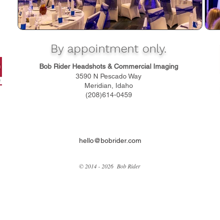
By appointment only.
Bob Rider Headshots & Commercial Imaging
3590 N Pescado Way
Meridian, Idaho
(208)614-0459
hello@bobrider.com
© 2014 - 2026 Bob Rider