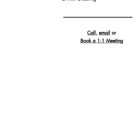
Call,
email
or
Book a 1:1 Meeting