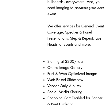
billboards - everywhere. And, you
need imaging to
promote your
next
event
.
We offer services for
General Event
Coverage,
Speaker & Panel
Presentations,
Step & Repeat, Live
Headshot Events and more.
Starting at $300/hour
Online Image Gallery
Print & Web Optimized Images
Web Based Slideshow
Vendor Only Albums
Social Media Sharing
Shopping Cart Enabled for Banner
& Print Ordering