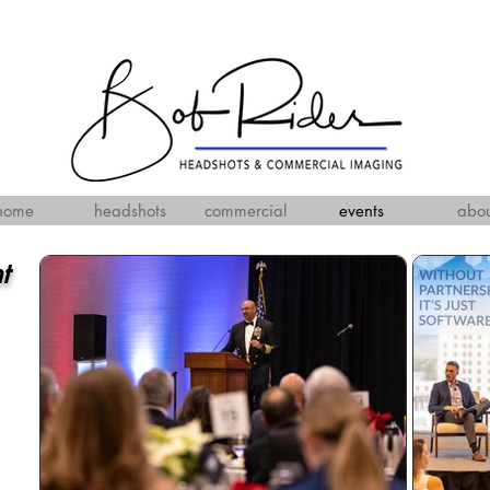
home
headshots
commercial
events
abou
nt