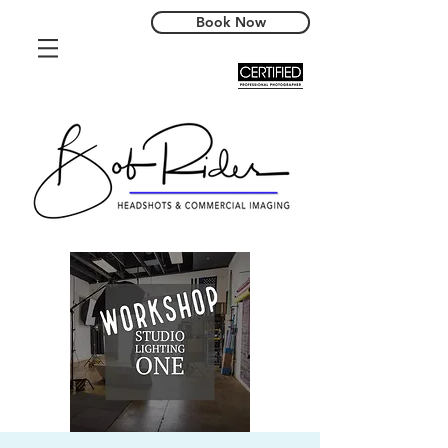
Book Now