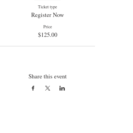
Ticket type
Register Now
Price
$125.00
Share this event
By appointment only.
Bob Rider Headshots & Commercial Imaging
3590 N Pescado Way