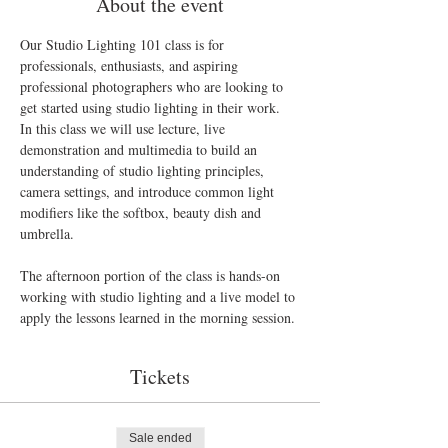
About the event
Our Studio Lighting 101 class is for 
professionals, enthusiasts, and aspiring 
professional photographers who are looking to 
In this class we will use lecture, live 
demonstration and multimedia to build an 
understanding of studio lighting principles, 
camera settings, and introduce common light 
modifiers like the softbox, beauty dish and 
umbrella.

The afternoon portion of the class is hands-on 
working with studio lighting and a live model to 
Tickets
Sale ended