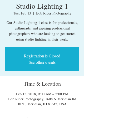
Studio Lighting 1
Tue, Feb 13
  |  
Bob Rider Photography
Our Studio Lighting 1 class is for professionals,
enthusiasts, and aspiring professional
photographers who are looking to get started
using studio lighting in their work.
Registration is Closed
See other events
Time & Location
Feb 13, 2018, 9:00 AM – 5:00 PM
Bob Rider Photography, 1608 N Meridian Rd
#150, Meridian, ID 83642, USA