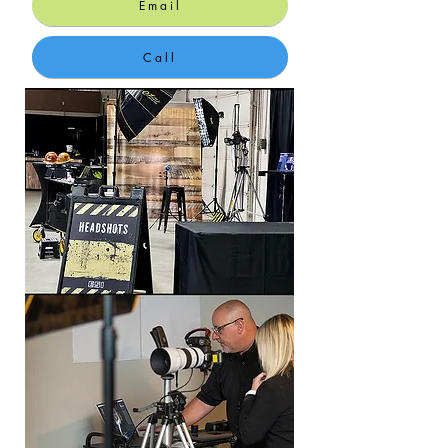
Email
Call