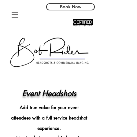
Book Now
Event Headshots
Add true value for your event
attendees with a full service headshot
experience.