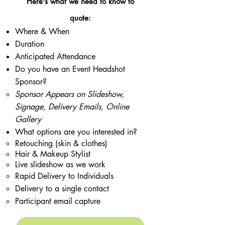
Here's what we need to know to
quote:
Where & When
Duration
Anticipated Attendance
Do you have an Event Headshot
Sponsor?
​Sponsor Appears on Slideshow,
Signage, Delivery Emails, Online
Gallery
What options are you interested in?
Retouching (skin & clothes)
Hair & Makeup Stylist
Live slideshow as we work
Rapid Delivery to Individuals ​
Delivery to a single contact
Participant email capture